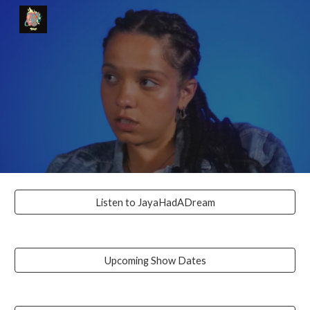
Skip to main content
Skip to navigation
Listen to JayaHadADream
Upcoming Show Dates