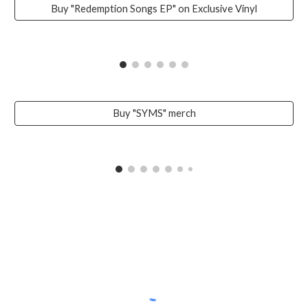
Buy "Redemption Songs EP" on Exclusive Vinyl
Buy "SYMS" merch